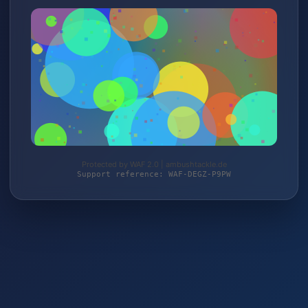
Protected by WAF 2.0 | ambushtackle.de
Support reference: WAF-DEGZ-P9PW